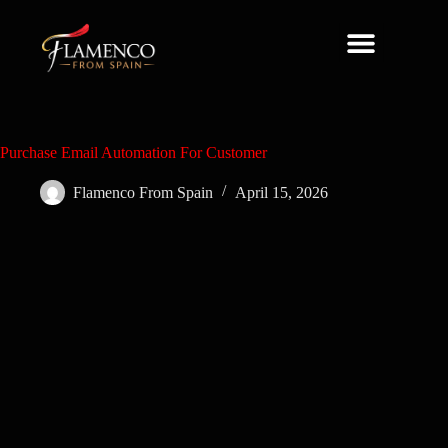
About Us
Purchase Email Automation For Customer
Flamenco From Spain
April 15, 2026