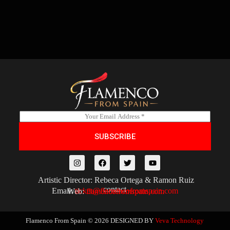
E
m
a
SUBSCRIBE
i
l
*
Artistic Director: Rebeca Ortega & Ramon Ruiz
contact
Email:
ticket@flamencofromspain.com
Web:
flamencofromspain.com
Flamenco From Spain © 2026
DESIGNED BY
Veva Technology