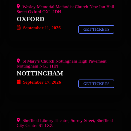
Wesley Memorial Methodist Church New Inn Hall
Street Oxford OX1 2DH
OXFORD
September 11, 2026
GET TICKETS
St Mary’s Church Nottingham High Pavement,
Nottingham NG1 1HN
NOTTINGHAM
September 17, 2026
GET TICKETS
Sheffield Library Theatre, Surrey Street, Sheffield
City Centre S1 1XZ