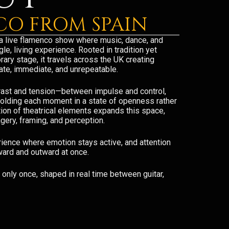
O FROM SPAIN
a live flamenco show where music, dance, and
le, living experience. Rooted in tradition yet
ary stage, it travels across the UK creating
mate, immediate, and unrepeatable.
trast and tension—between impulse and control,
holding each moment in a state of openness rather
tion of theatrical elements expands this space,
gery, framing, and perception.
ience where emotion stays active, and attention
ward and outward at once.
only once, shaped in real time between guitar,