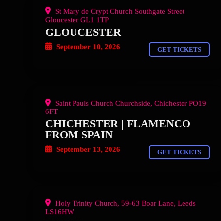
St Mary de Crypt Church Southgate Street
Gloucester GL1 1TP
GLOUCESTER
September 10, 2026
GET TICKETS
Saint Pauls Church Churchside, Chichester PO19
6FT
CHICHESTER | FLAMENCO
FROM SPAIN
September 13, 2026
GET TICKETS
Holy Trinity Church, 59-63 Boar Lane, Leeds
LS16HW