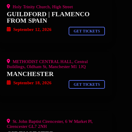
Holy Trinity Church, High Street
GUILDFORD | FLAMENCO
FROM SPAIN
September 12, 2026
GET TICKETS
METHODIST CENTRAL HALL, Central
Buildings, Oldham St, Manchester M1 1JQ
MANCHESTER
September 18, 2026
GET TICKETS
St. John Baptist Cirencester, 6 W Market Pl,
Cirencester GL7 2NH