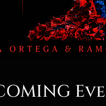
COMING Eve