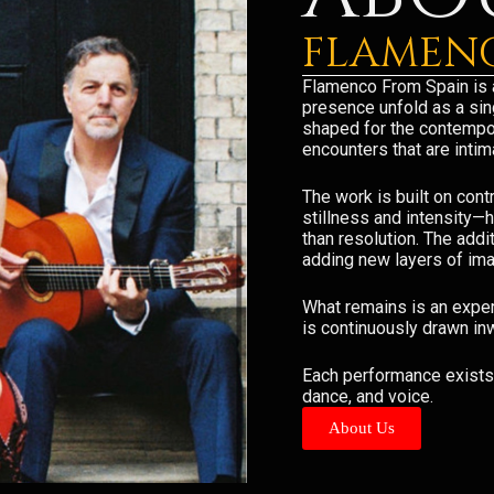
FLAMENC
Flamenco From Spain is 
presence unfold as a sing
shaped for the contempor
encounters that are inti
The work is built on con
stillness and intensity—
than resolution. The addi
adding new layers of ima
What remains is an exper
is continuously drawn in
Each performance exists 
dance, and voice.
About Us