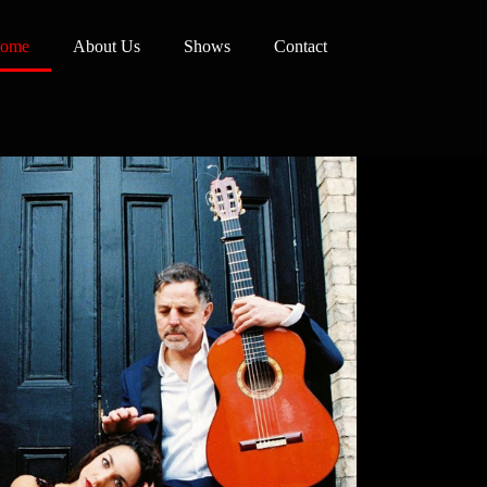
ome
About Us
Shows
Contact