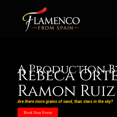
A Production B
Rebeca Ort
Ramon Ruiz
Are there more grains of sand, than stars in the sky?
Book Your Event