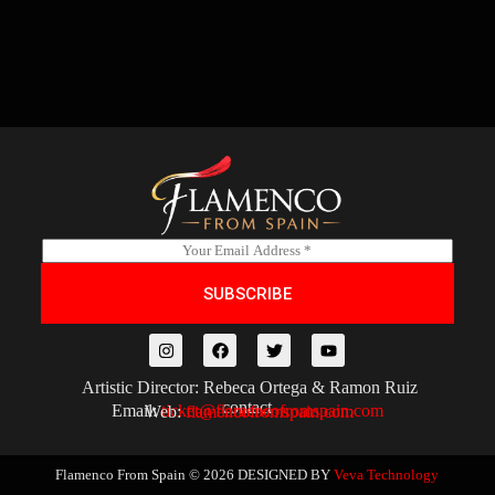
E
m
a
SUBSCRIBE
i
l
*
Artistic Director: Rebeca Ortega & Ramon Ruiz
contact
Email:
ticket@flamencofromspain.com
Web:
flamencofromspain.com
Flamenco From Spain © 2026
DESIGNED BY
Veva Technology