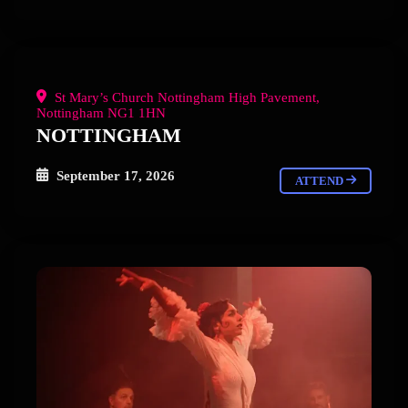
St Mary’s Church Nottingham High Pavement,
Nottingham NG1 1HN
NOTTINGHAM
September 17, 2026
ATTEND