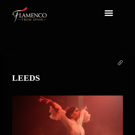
About Us
LEEDS