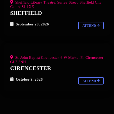
Sheffield Library Theatre, Surrey Street, Sheffield City
Centre S1 1XZ
SHEFFIELD
September 20, 2026
ATTEND
St. John Baptist Cirencester, 6 W Market Pl, Cirencester
GL7 2NH
CIRENCESTER
October 9, 2026
ATTEND