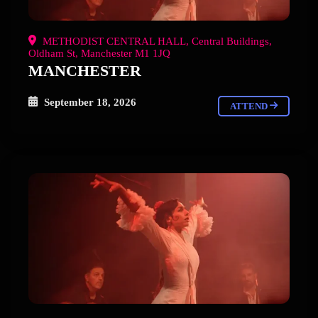
METHODIST CENTRAL HALL, Central Buildings,
Oldham St, Manchester M1 1JQ
MANCHESTER
September 18, 2026
ATTEND