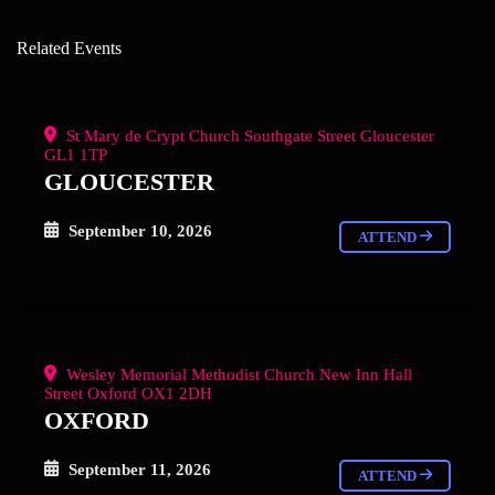
Related Events
St Mary de Crypt Church Southgate Street Gloucester
GL1 1TP
GLOUCESTER
September 10, 2026
ATTEND
Wesley Memorial Methodist Church New Inn Hall
Street Oxford OX1 2DH
OXFORD
September 11, 2026
ATTEND