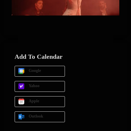
Add To Calendar
Google
Yahoo
Apple
Outlook