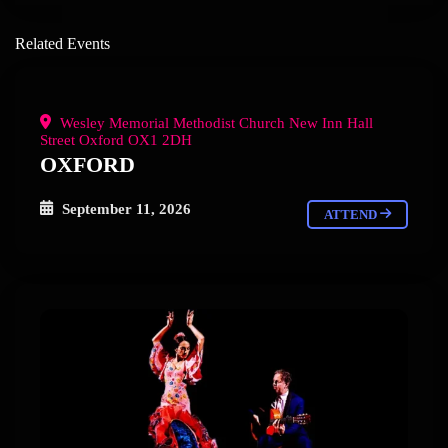
Related Events
Wesley Memorial Methodist Church New Inn Hall
Street Oxford OX1 2DH
OXFORD
September 11, 2026
ATTEND