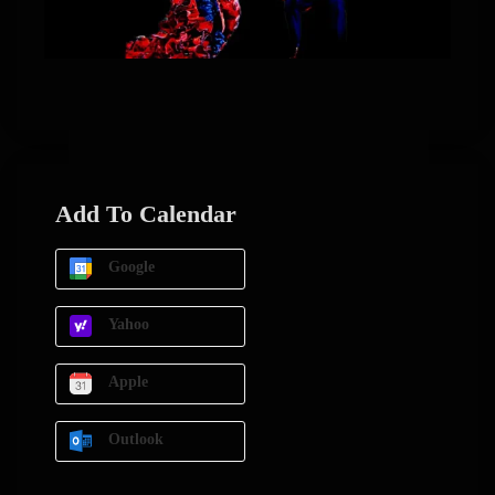
Add To Calendar
Google
Yahoo
Apple
Outlook