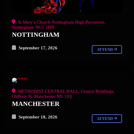
St Mary’s Church Nottingham High Pavement,
Nottingham NG1 1HN
NOTTINGHAM
September 17, 2026
ATTEND
METHODIST CENTRAL HALL, Central Buildings,
Oldham St, Manchester M1 1JQ
MANCHESTER
September 18, 2026
ATTEND