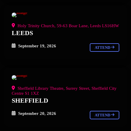
Holy Trinity Church, 59-63 Boar Lane, Leeds LS16HW
LEEDS
September 19, 2026
ATTEND
Sheffield Library Theatre, Surrey Street, Sheffield City
Centre S1 1XZ
SHEFFIELD
September 20, 2026
ATTEND