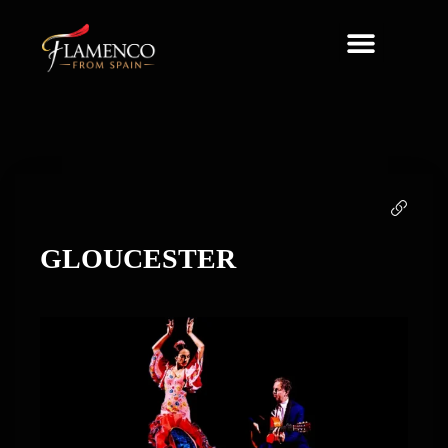
About Us
GLOUCESTER