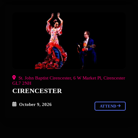
St. John Baptist Cirencester, 6 W Market Pl, Cirencester
GL7 2NH
CIRENCESTER
October 9, 2026
ATTEND