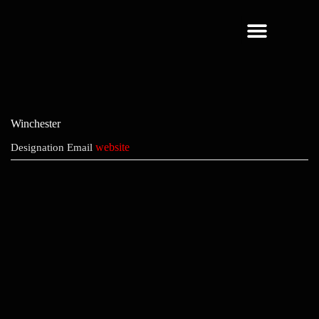
About Us
Winchester
website
Designation
Email