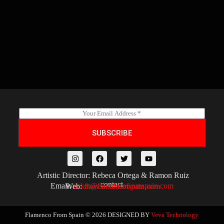
E
m
a
SUBSCRIBE
i
l
*
Artistic Director: Rebeca Ortega & Ramon Ruiz
contact
Email:
ticket@flamencofromspain.com
Web:
flamencofromspain.com
Flamenco From Spain © 2026
DESIGNED BY
Veva Technology